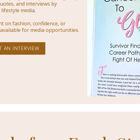
uotes, and interviews by
lifestyle media.
ght on fashion, confidence, or
is available for media opportunities.
T AN INTERVIEW