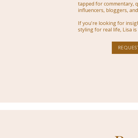
tapped for commentary, q
influencers, bloggers, and 
If you're looking for insi
styling for real life, Lisa 
REQUES