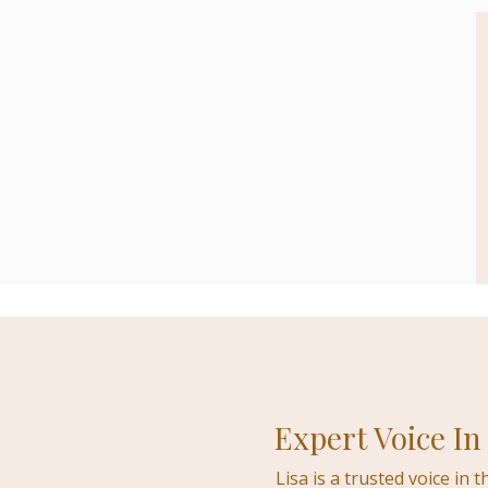
Expert Voice In
Lisa is a trusted voice in 