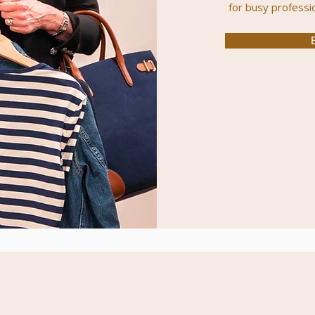
for
busy
professi