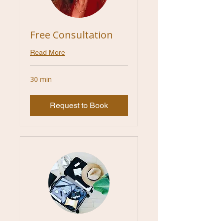
Free Consultation
Read More
30 min
Request to Book