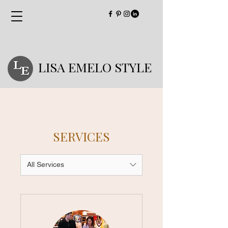
LISA EMELO STYLE
SERVICES
All Services