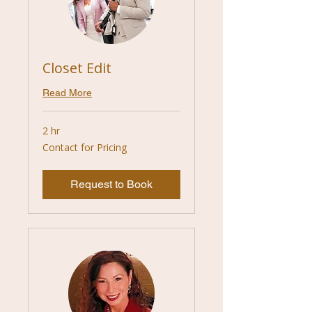
Closet Edit
Read More
2 hr
Contact
Contact for Pricing
for
Pricing
Request to Book