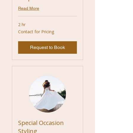
Read More
2 hr
Contact
Contact for Pricing
for
Pricing
Request to Book
Special Occasion
Styling