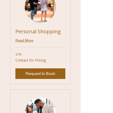
Personal Shopping
Read More
2 hr
Contact
Contact for Pricing
for
Pricing
Request to Book