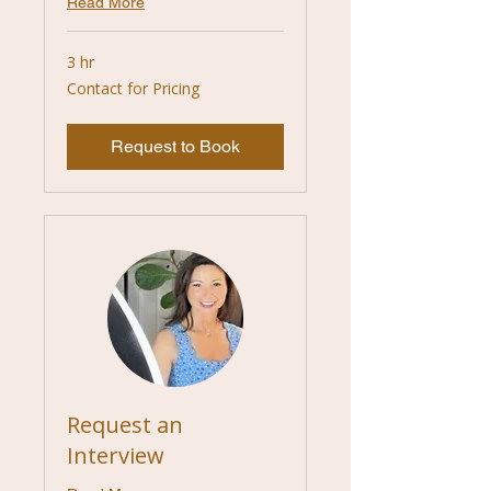
Read More
3 hr
Contact
Contact for Pricing
for
Pricing
Request to Book
Request an
Interview