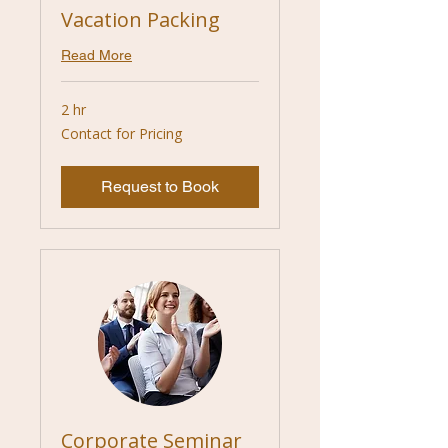
Vacation Packing
Read More
2 hr
Contact
Contact for Pricing
for
Pricing
Request to Book
Corporate Seminar