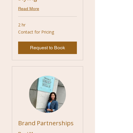
Read More
2 hr
Contact
Contact for Pricing
for
Pricing
Request to Book
Brand Partnerships