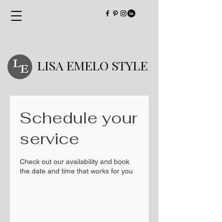
LISA EMELO STYLE
Schedule your
service
Check out our availability and book
the date and time that works for you