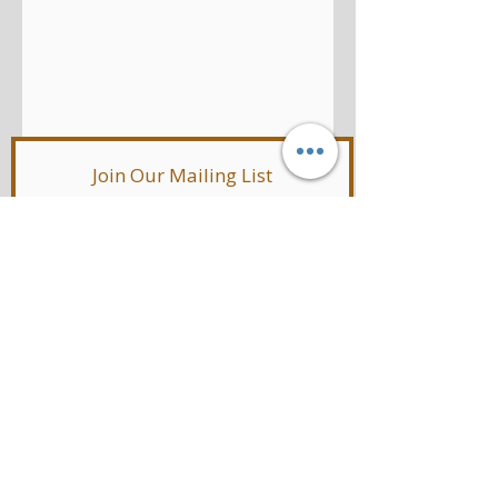
Join Our Mailing List
SUBSCRIBE NOW
© 2019 by LisaEmeloStyle