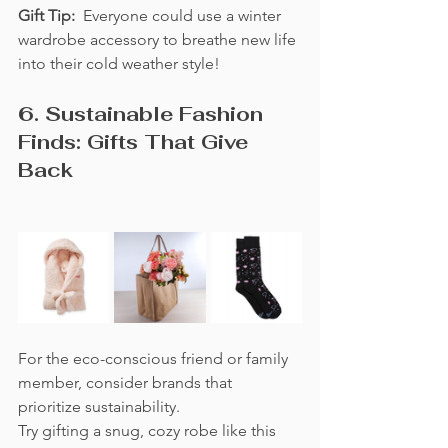
Gift Tip:  
Everyone could use a winter 
wardrobe accessory to breathe new life 
into their cold weather style!
6. Sustainable Fashion 
Finds: Gifts That Give 
Back
For the eco-conscious friend or family 
member, consider brands that 
prioritize sustainability.  
Try gifting a snug, cozy robe like this 