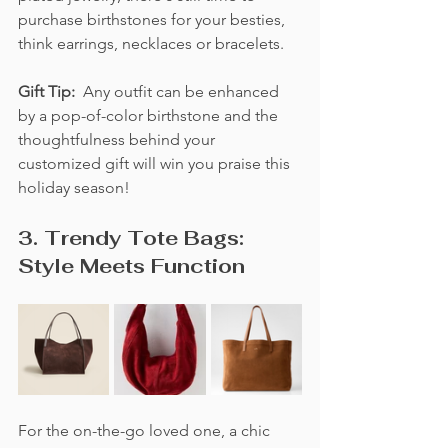
purchase birthstones for your besties, 
think earrings, necklaces or bracelets. 
Gift Tip:  
Any outfit can be enhanced 
by a pop-of-color birthstone and the 
thoughtfulness behind your 
customized gift will win you praise this 
holiday season!
3. Trendy Tote Bags: 
Style Meets Function
For the on-the-go loved one, a chic 