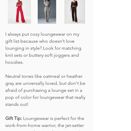
I always put cozy loungewear on my 
gift list because who doesn’t love 
lounging in style? Look for matching 
knit sets or buttery soft joggers and 
hoodies. 
Neutral tones like oatmeal or heather 
gray are universally loved, but don't be 
afraid of purchasing a lounge set in a 
pop of color for loungewear that really 
stands out!
Gift Tip:
 Loungewear is perfect for the 
work-from-home warrior, the jet-setter 