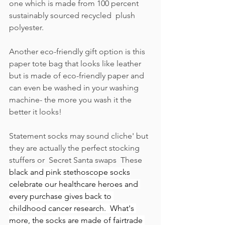
one which is made from 100 percent 
sustainably sourced recycled  plush 
polyester.  
Another eco-friendly gift option is this 
paper tote bag that looks like leather 
but is made of eco-friendly paper and 
can even be washed in your washing 
machine- the more you wash it the 
better it looks!  
Statement socks may sound cliche' but 
they are actually the perfect stocking 
stuffers or  Secret Santa swaps  These 
black and pink stethoscope socks
celebrate our healthcare heroes and 
every purchase gives back to 
childhood cancer research.  
What's 
more, the socks are made of fairtrade 