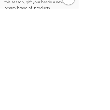
this season, gift your bestie a new 
beauty brand of  products.
Gift Cards: Fashion 
Freedom
Pressed for time? Give the gift of 
choice with a gift card to their favorite 
brand. 
To personalize the gift card, add a 
thoughtful note about what they might 
love.  For example,
"This is for the 
blazer I know you’ve been eyeing!"
 It’s 