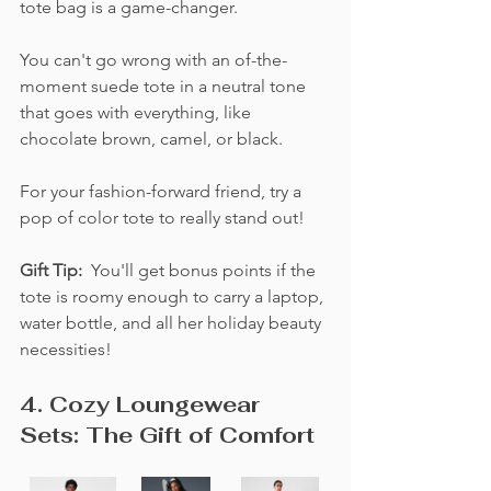
tote bag is a game-changer. 
You can't go wrong with an of-the-
moment suede tote in a neutral tone 
that goes with everything, like 
chocolate brown, camel, or black.  
For your fashion-forward friend, try a 
pop of color tote to really stand out! 
Gift Tip:  
You'll get bonus points if the 
tote is roomy enough to carry a laptop, 
water bottle, and all her holiday beauty 
necessities!
4. Cozy Loungewear 
Sets: The Gift of Comfort