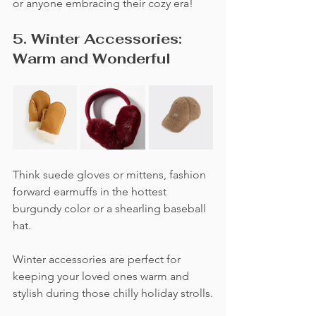
or anyone embracing their cozy era!
5. Winter Accessories: 
Warm and Wonderful
Think suede gloves or mittens, fashion 
forward earmuffs in the hottest 
burgundy color or a shearling baseball 
hat. 
Winter accessories are perfect for 
keeping your loved ones warm and 
stylish during those chilly holiday strolls.