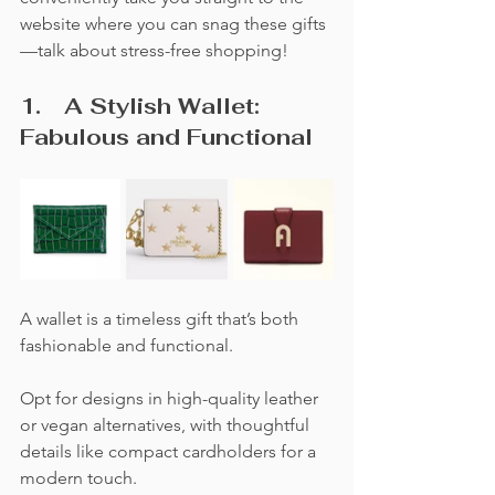
website where you can snag these gifts
—talk about stress-free shopping!
1.	A Stylish Wallet:  
Fabulous and Functional
A wallet is a timeless gift that’s both 
fashionable and functional. 
Opt for designs in high-quality leather 
or vegan alternatives, with thoughtful 
details like compact cardholders for a 
modern touch. 