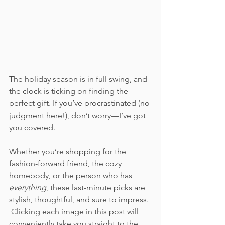
The holiday season is in full swing, and 
the clock is ticking on finding the 
perfect gift. If you’ve procrastinated (no 
judgment here!), don’t worry—I’ve got 
you covered. 
Whether you’re shopping for the 
fashion-forward friend, the cozy 
homebody, or the person who has 
everything
, these last-minute picks are 
stylish, thoughtful, and sure to impress. 
 Clicking each image in this post will 
conveniently take you straight to the 