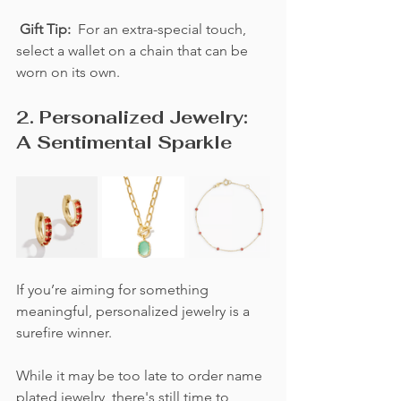
Gift Tip:  
For an extra-special touch, 
select a wallet on a chain that can be 
worn on its own.
2. Personalized Jewelry: 
A Sentimental Sparkle
If you’re aiming for something 
meaningful, personalized jewelry is a 
surefire winner.  
While it may be too late to order name 
plated jewelry, there's still time to 