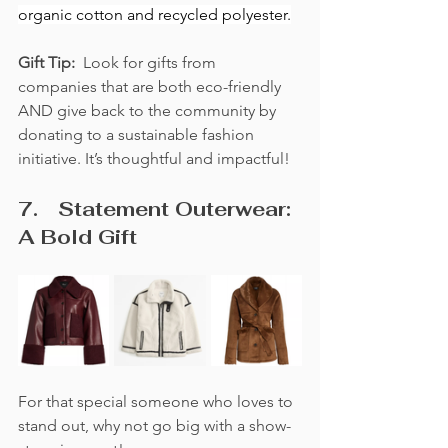
organic cotton and recycled polyester.
Gift Tip:  
Look for gifts from 
companies that are both eco-friendly 
AND give back to the community by 
donating to a sustainable fashion 
initiative. It’s thoughtful and impactful!
7.	Statement Outerwear: 
A Bold Gift
For that special someone who loves to 
stand out, why not go big with a show-