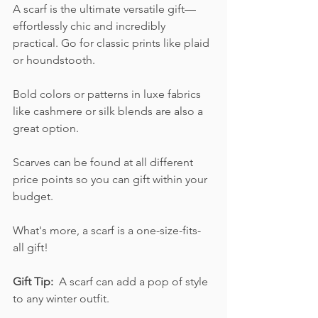
A scarf is the ultimate versatile gift—
effortlessly chic and incredibly 
practical. Go for classic prints like plaid 
or houndstooth.  
Bold colors or patterns in luxe fabrics 
like cashmere or silk blends are also a 
great option. 
Scarves can be found at all different 
price points so you can gift within your 
budget.  
What's more, a scarf is a one-size-fits-
all gift!
Gift Tip: 
 A scarf can add a pop of style 
to any winter outfit. 