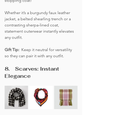
stopping coat! 
Whether it’s a burgundy faux leather 
jacket, a belted shearling trench or a 
contrasting sherpa-lined coat, 
statement outerwear instantly elevates 
any outfit. 
Gift Tip:  
Keep it neutral for versatility 
so they can pair it with any outfit.
8. 	Scarves: Instant 
Elegance