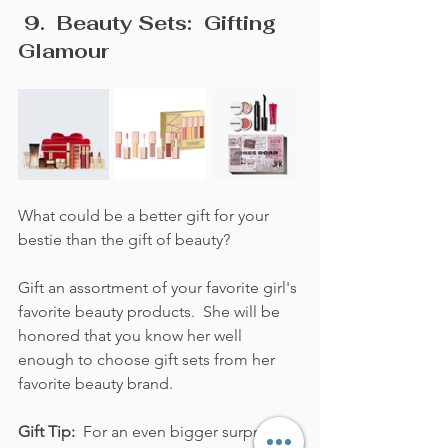
 9.  Beauty Sets:  Gifting 
Glamour
What could be a better gift for your 
bestie than the gift of beauty?  
Gift an assortment of your favorite girl's 
favorite beauty products.  She will be 
honored that you know her well 
enough to choose gift sets from her 
favorite beauty brand.
Gift Tip:  
For an even bigger surprise 