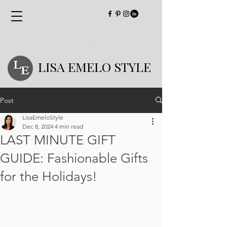
LISA EMELO STYLE
Post
LisaEmeloStyle
Dec 8, 2024
4 min read
LAST MINUTE GIFT
GUIDE: Fashionable Gifts
for the Holidays!