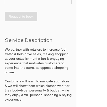
Request to book
Service Description
We partner with retailers to increase foot
traffic & help drive sales, making shopping
at your establishment a fun & engaging
experience that motivates customers to
come into the store, as opposed shopping
online.
Customers will learn to navigate your store
& we will show them which clothes work for
their body-type, personality & budget while
they enjoy a VIP personal shopping & styling