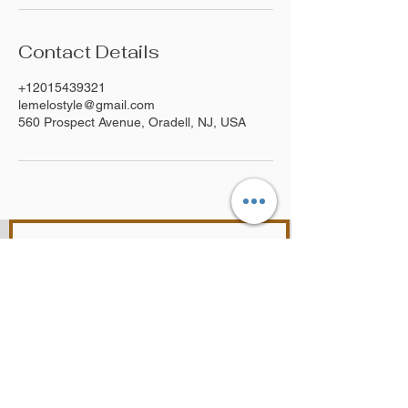
Contact Details
+12015439321
lemelostyle@gmail.com
560 Prospect Avenue, Oradell, NJ, USA
Join Our Mailing List
SUBSCRIBE NOW