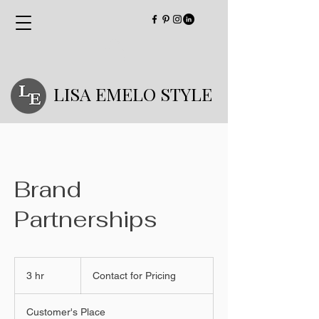
LISA EMELO STYLE
Brand
Partnerships
Contact
for
3 hr
3
Contact for Pricing
Pricing
h
r
Customer's Place