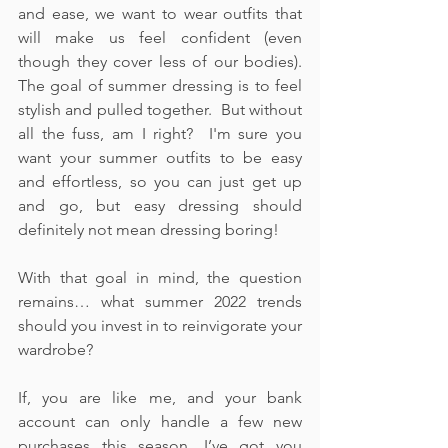
and ease, we want to wear outfits that 
will make us feel confident (even 
though they cover less of our bodies).  
The goal of summer dressing is to feel 
stylish and pulled together.  But without 
all the fuss, am I right?  I'm sure you 
want your summer outfits to be easy 
and effortless, so you can just get up 
and go, but easy dressing should 
definitely not mean dressing boring!
With that goal in mind, the question 
remains… what summer 2022 trends 
should you invest in to reinvigorate your 
wardrobe?  
If, you are like me, and your bank 
account can only handle a few new 
purchases this season, I’ve got you 