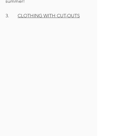
summer! 
3.       
CLOTHING WITH CUT-OUTS