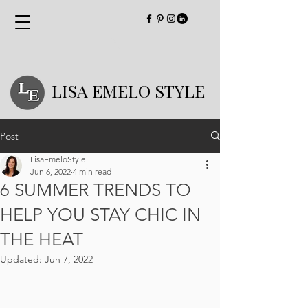
LISA EMELO STYLE
Post
LisaEmeloStyle
Jun 6, 2022
4 min read
6 SUMMER TRENDS TO
HELP YOU STAY CHIC IN
THE HEAT
Updated:
Jun 7, 2022