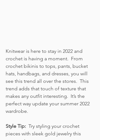
Knitwear is here to stay in 2022 and 
crochet is having a moment.  From 
crochet bikinis to tops, pants, bucket 
hats, handbags, and dresses, you will 
see this trend all over the stores.  This 
trend adds that touch of texture that 
makes any outfit interesting.  It’s the 
perfect way update your summer 2022 
wardrobe. 
Style Tip:  
Try styling your crochet 
pieces with sleek gold jewelry this 