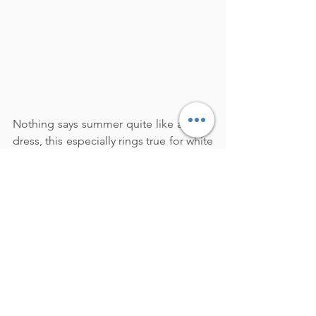
Nothing says summer quite like a white 
dress, this especially rings true for white 
eyelet dresses (they just scream 
summertime fashion)!  Invest in a white 
dress because it will be in style for years 
to come.  Dresses are my favorite outfit, 
its a one-and-done look.  Simply slip on 
your dress, choose your shoes and 
accessories, and you are ready to head 
out the door with no fuss!
Style Tip:
  Try pairing your white dress 