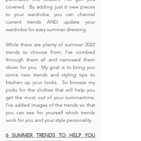
covered.  By adding just 6 new pieces 
to your wardrobe, you can channel 
current trends AND update your 
wardrobe for easy summer dressing.  
While there are plenty of summer 2022 
trends to choose from, I’ve combed 
through them all and narrowed them 
down for you.  My goal is to bring you 
some new trends and styling tips to 
freshen up your looks.  So browse my 
picks for the clothes that will help you 
get the most out of your summertime.  
I’ve added images of the trends so that 
you can see for yourself which trends 
work for you and your style personality.  
6 SUMMER TRENDS TO HELP YOU 