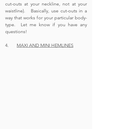
cut-outs at your neckline, not at your 
waistline).   Basically, use cut-outs in a 
way that works for your particular body-
type.  Let me know if you have any 
questions!
4.       
MAXI AND MINI HEMLINES