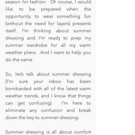
season for fashion.  Of course, I would 
like to be prepared when the 
opportunity to wear something fun 
(without the need for layers) presents 
itself. I’m thinking about summer 
dressing and I’m ready to prep my 
summer wardrobe for all my warm 
weather plans.  And I want to help you 
do the same.
So, let’s talk about summer dressing 
(I’m sure your inbox has been 
bombarded with all of the latest warm 
weather trends, and I know that things 
can get confusing).  I’m here to 
eliminate any confusion and break 
down the key to summer dressing.    
Summer dressing is all about comfort 