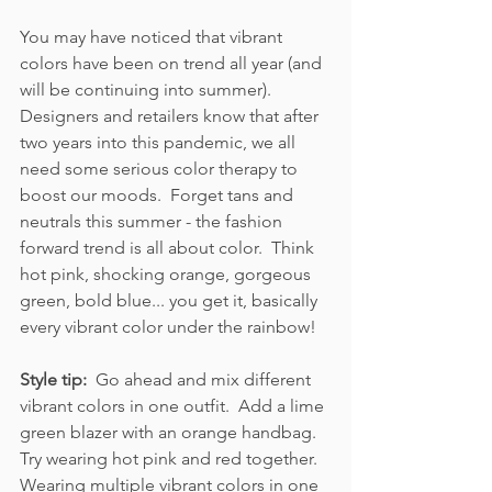
You may have noticed that vibrant 
colors have been on trend all year (and 
will be continuing into summer).  
Designers and retailers know that after 
two years into this pandemic, we all 
need some serious color therapy to 
boost our moods.  Forget tans and 
neutrals this summer - the fashion 
forward trend is all about color.  Think 
hot pink, shocking orange, gorgeous 
green, bold blue... you get it, basically 
every vibrant color under the rainbow!  
Style tip:  
Go ahead and mix different 
vibrant colors in one outfit.  Add a lime 
green blazer with an orange handbag.  
Try wearing hot pink and red together.  
Wearing multiple vibrant colors in one 