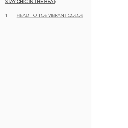
STAY CHIC IN THE HEAT
:
1.	
HEAD-TO-TOE VIBRANT COLOR