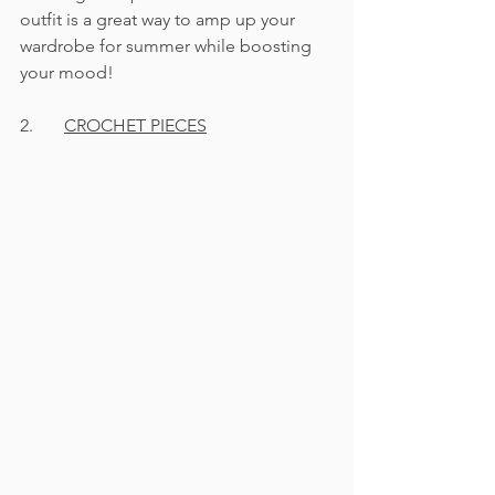
outfit is a great way to amp up your 
wardrobe for summer while boosting 
your mood! 
2.	
CROCHET PIECES