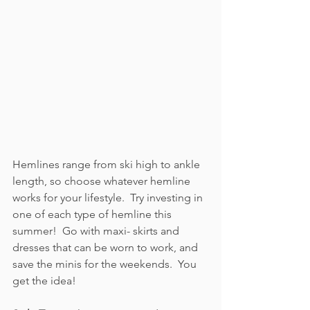
Hemlines range from ski high to ankle 
length, so choose whatever hemline 
works for your lifestyle.  Try investing in 
one of each type of hemline this 
summer!  Go with maxi- skirts and 
dresses that can be worn to work, and 
save the minis for the weekends.  You 
get the idea!