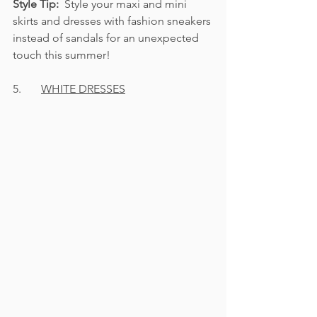
Style Tip:  
Style your maxi and mini 
skirts and dresses with fashion sneakers 
instead of sandals for an unexpected 
touch this summer!
5.       
WHITE DRESSES