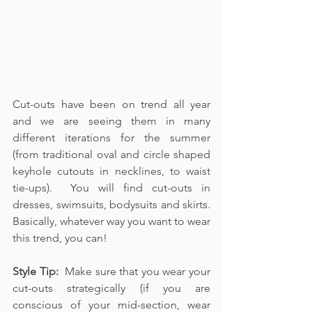
Cut-outs have been on trend all year 
and we are seeing them in many 
different iterations for the summer 
(from traditional oval and circle shaped 
keyhole cutouts in necklines, to waist 
tie-ups).  You will find cut-outs in 
dresses, swimsuits, bodysuits and skirts.  
Basically, whatever way you want to wear 
this trend, you can!
Style Tip:  
Make sure that you wear your 
cut-outs strategically (if you are 
conscious of your mid-section, wear 