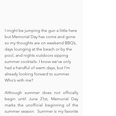
I might be jumping the gun a little here 
but Memorial Day has come and gone 
so my thoughts are on weekend BBQ’s, 
days lounging at the beach or by the 
pool, and nights outdoors sipping 
summer cocktails. I know we’ve only 
had a handful of warm days, but I’m 
already looking forward to summer.  
Who’s with me?
Although summer does not officially 
begin until June 21st, Memorial Day 
marks the unofficial beginning of the 
summer season.  Summer is my favorite 