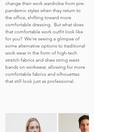
change their work wardrobe from pre-
pandemic styles when they return to 
the office, shifting toward more 
comfortable dressing.  But what does 
that comfortable work outfit look like 
for you?  We're seeing a glimpse of 
some alternative options to traditional 
work wear in the form of high-tech 
stretch fabrics and draw string waist 
bands on workwear, allowing for more 
comfortable fabrics and silhouettes 
that still look just as professional.  