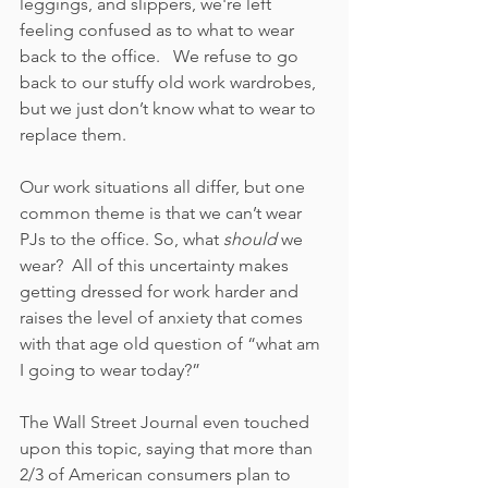
leggings, and slippers, we're left 
feeling confused as to what to wear 
back to the office.   We refuse to go 
back to our stuffy old work wardrobes, 
but we just don’t know what to wear to 
replace them.  
Our work situations all differ, but one 
common theme is that we can’t wear 
PJs to the office. So, what
 should
 we 
wear?  All of this uncertainty makes 
getting dressed for work harder and 
raises the level of anxiety that comes 
with that age old question of “what am 
I going to wear today?”
The Wall Street Journal even touched 
upon this topic, saying that more than 
2/3 of American consumers plan to 