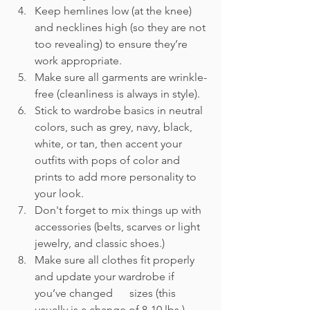
Keep hemlines low (at the knee) 
and necklines high (so they are not 
too revealing) to ensure they’re 
work appropriate.
Make sure all garments are wrinkle-
free (cleanliness is always in style).
Stick to wardrobe basics in neutral 
colors, such as grey, navy, black, 
white, or tan, then accent your 
outfits with pops of color and 
prints to add more personality to 
your look.
Don't forget to mix things up with 
accessories (belts, scarves or light 
jewelry, and classic shoes.)
Make sure all clothes fit properly 
and update your wardrobe if 
you’ve changed      sizes (this 
usually is a change of 8-10 lbs.)