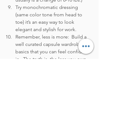
Try monochromatic dressing 
(same color tone from head to 
toe) it’s an easy way to look 
elegant and stylish for work.
Remember, less is more:  Build a 
well curated capsule wardrobe of 
basics that you can feel confident 
in.  The truth is, the less you own, 
the more creative you’ll be with 
the pieces that you love and that 
will make you feel confident.
Above all remember, you are not 
alone, many of us are feeling the same 
level of anxiety when getting dressed 
for the office in this new hybrid work 
world.  Don't forget that I'm here to 
help you build a capsule wardrobe you 
can feel confident in when you return 