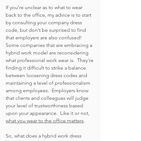
If you’re unclear as to what to wear 
back to the office, my advice is to start 
by consulting your company dress 
code, but don't be surprised to find 
that employers are also confused!  
Some companies that are embracing a 
hybrid work model are reconsidering 
what professional work wear is.  They're 
finding it difficult to strike a balance 
between loosening dress codes and 
maintaining a level of professionalism 
among employees.  Employers know 
that clients and colleagues will judge 
your level of trustworthiness based 
upon your appearance.  Like it or not, 
what you wear to the office matters
.   
So, what does a hybrid work dress 