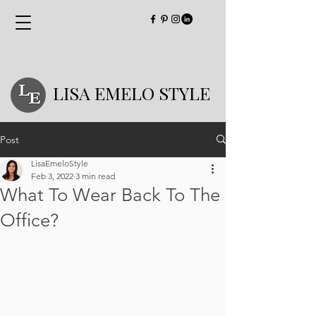
LISA EMELO STYLE
Post
LisaEmeloStyle
Feb 3, 2022
3 min read
What To Wear Back To The
Office?