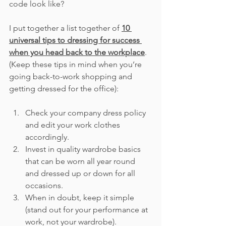
code look like?
I put together a list together of 
10 
universal tips to dressing for success 
when you head back to the workplace
.  
(Keep these tips in mind when you’re 
going back-to-work shopping and 
getting dressed for the office):
Check your company dress policy 
and edit your work clothes 
accordingly.
Invest in quality wardrobe basics 
that can be worn all year round 
and dressed up or down for all 
occasions.
When in doubt, keep it simple 
(stand out for your performance at 
work, not your wardrobe).