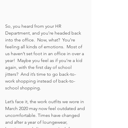
So, you heard from your HR 
Department, and you’re headed back 
into the office.  Now, what?  You’re 
feeling all kinds of emotions.  Most of 
us haven’t set foot in an office in over a 
year!  Maybe you feel as if you’re a kid 
again, with the first day of school 
jitters?  And it’s time to go back-to-
work shopping instead of back-to-
school shopping.
Let’s face it, the work outfits we wore in 
March 2020 may now feel outdated and 
uncomfortable. Times have changed 
and after a year of loungewear, 